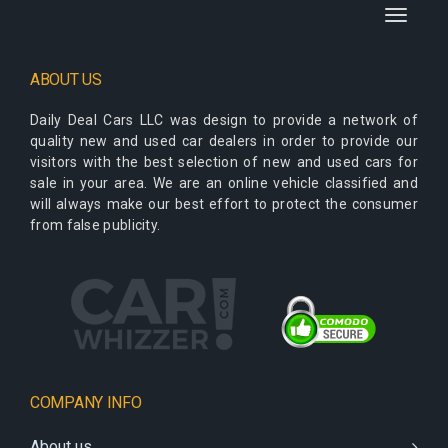
Toggle
navigati
ABOUT US
Daily Deal Cars LLC
was design to provide a network of
quality new and used car dealers in order to provide our
visitors with the best selection of new and used cars for
sale in your area. We are an online vehicle classified and
will always make our best effort to protect the consumer
from false publicity.
COMPANY INFO
About us