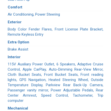
Comfort
Air Conditioning, Power Steering
Exterior
Body Color Fender Flares, Front License Plate Bracket,
Remote Keyless Entry
Extra Option
Brake Assist
Interior
115V Auxiliary Power Outlet, 6 Speakers, Adaptive Cruise
Control, Apple CarPlay, Auto-Dimming Rear-View Mirror,
Cloth Bucket Seats, Front Bucket Seats, Front reading
lights, GPS Navigation, Heated Steering Wheel, Outside
Temperature Display, Parkview Rear Back-Up Camera,
Passenger vanity mirror, Power Adjustable Pedals, Rear
Center Armrest, Speed Control, Tachometer, Trip
computer
Mechanical