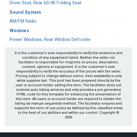
Driver Seat, Rear 60/40 Folding Seat
Sound System
AM/FM Radio
Windows
Power Windows, Rear Window Defroster
It is the customer's sole responsibility to verify the existence and
condition of any equipment listed. Neither the seller nor
facilitator is responsible for misprints on prices, description,
content, options or equipment. It is the customer's sole
responsibility to verify the accuracy of the prices with the seller.
Pricing subject to change without notice. Item availability is only
while supplies last. This post has been prepared directly by the
user or account holder selling this item. The facilitator does not
endorse auto listing services and only provides a pre-generated
HTML code for this template for enhancing the presentation of
this item. All users or account holder are required to initiate the
listing via manual sequential method. The facilitator ensures and
supports the term of use policy as defined by this classified entity
to the best of our abilities and within our control. Copyright ©
2026