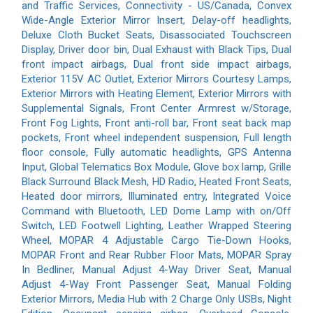
and Traffic Services, Connectivity - US/Canada, Convex
Wide-Angle Exterior Mirror Insert, Delay-off headlights,
Deluxe Cloth Bucket Seats, Disassociated Touchscreen
Display, Driver door bin, Dual Exhaust with Black Tips, Dual
front impact airbags, Dual front side impact airbags,
Exterior 115V AC Outlet, Exterior Mirrors Courtesy Lamps,
Exterior Mirrors with Heating Element, Exterior Mirrors with
Supplemental Signals, Front Center Armrest w/Storage,
Front Fog Lights, Front anti-roll bar, Front seat back map
pockets, Front wheel independent suspension, Full length
floor console, Fully automatic headlights, GPS Antenna
Input, Global Telematics Box Module, Glove box lamp, Grille
Black Surround Black Mesh, HD Radio, Heated Front Seats,
Heated door mirrors, Illuminated entry, Integrated Voice
Command with Bluetooth, LED Dome Lamp with on/Off
Switch, LED Footwell Lighting, Leather Wrapped Steering
Wheel, MOPAR 4 Adjustable Cargo Tie-Down Hooks,
MOPAR Front and Rear Rubber Floor Mats, MOPAR Spray
In Bedliner, Manual Adjust 4-Way Driver Seat, Manual
Adjust 4-Way Front Passenger Seat, Manual Folding
Exterior Mirrors, Media Hub with 2 Charge Only USBs, Night