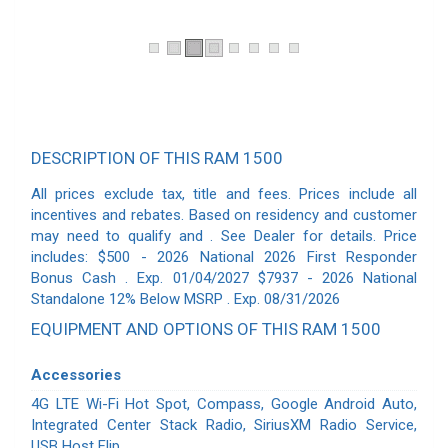
DESCRIPTION OF THIS RAM 1500
All prices exclude tax, title and fees. Prices include all
incentives and rebates. Based on residency and customer
may need to qualify and . See Dealer for details. Price
includes: $500 - 2026 National 2026 First Responder
Bonus Cash . Exp. 01/04/2027 $7937 - 2026 National
Standalone 12% Below MSRP . Exp. 08/31/2026
EQUIPMENT AND OPTIONS OF THIS RAM 1500
Accessories
4G LTE Wi-Fi Hot Spot, Compass, Google Android Auto,
Integrated Center Stack Radio, SiriusXM Radio Service,
USB Host Flip