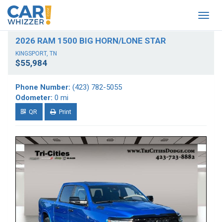
Togg
navig
2026 RAM 1500 BIG HORN/LONE STAR
KINGSPORT, TN
$55,984
Phone Number:
(423) 782-5055
Odometer:
0 mi
QR
Print