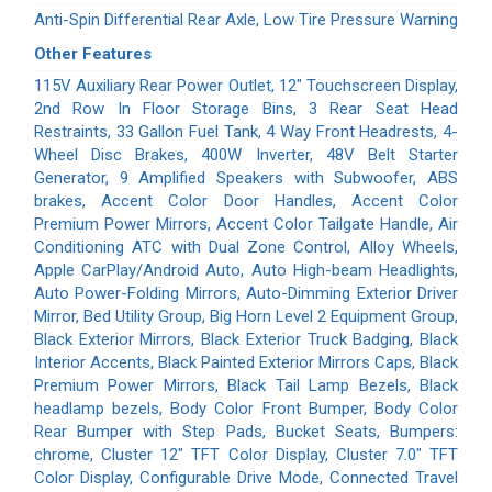
Anti-Spin Differential Rear Axle, Low Tire Pressure Warning
Other Features
115V Auxiliary Rear Power Outlet, 12" Touchscreen Display,
2nd Row In Floor Storage Bins, 3 Rear Seat Head
Restraints, 33 Gallon Fuel Tank, 4 Way Front Headrests, 4-
Wheel Disc Brakes, 400W Inverter, 48V Belt Starter
Generator, 9 Amplified Speakers with Subwoofer, ABS
brakes, Accent Color Door Handles, Accent Color
Premium Power Mirrors, Accent Color Tailgate Handle, Air
Conditioning ATC with Dual Zone Control, Alloy Wheels,
Apple CarPlay/Android Auto, Auto High-beam Headlights,
Auto Power-Folding Mirrors, Auto-Dimming Exterior Driver
Mirror, Bed Utility Group, Big Horn Level 2 Equipment Group,
Black Exterior Mirrors, Black Exterior Truck Badging, Black
Interior Accents, Black Painted Exterior Mirrors Caps, Black
Premium Power Mirrors, Black Tail Lamp Bezels, Black
headlamp bezels, Body Color Front Bumper, Body Color
Rear Bumper with Step Pads, Bucket Seats, Bumpers:
chrome, Cluster 12" TFT Color Display, Cluster 7.0" TFT
Color Display, Configurable Drive Mode, Connected Travel