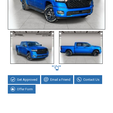
Get Approved
Email a Friend
Contact Us
Offer Form