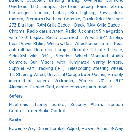
Edition, Occupant sensing airbag, Overhead Console,
Overhead LED Lamps, Overhead airbag, Panic alarm,
Passenger door bin, Pick-Up Box Lighting, Power door
mirrors, Premium Overhead Console, Quick Order Package
27Z Big Horn, RAM Grille Badge - Black, RAM Grille Badge -
Chrome, Radio data system, Radio: Uconnect 5 Navigation
with 12.0" Display, Radio: Uconnect 5 W with 8.4" Display,
Rear Power Sliding Window, Rear Wheelhouse Liners, Rear
anti-roll bar, Rear step bumper, Remote Tailgate Release,
SiriusXM with 360L, Steering Wheel Mounted Audio
Controls, Sun Visors with Illuminated Vanity Mirrors,
Supplier Part Tracking (J-1), Telescoping steering wheel,
Tilt Steering Wheel, Universal Garage Door Opener, Variably
intermittent wipers, Voltmeter, Wheels: 20" x 9.0"
Aluminum Painted Clad, center console parts module
Safety
Electronic stability control, Security Alarm, Traction
Control, Trailer Brake Control
Seats
Power 2-Way Driver Lumbar Adjust, Power Adjust 8-Way