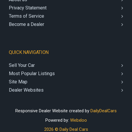
Privacy Statement
Terms of Service
Become a Dealer
QUICK NAVIGATION
Sell Your Car
Most Popular Listings
Site Map
Dealer Websites
Responsive Dealer Website created by
DailyDealCars
Powered by:
Webxloo
2026 © Daily Deal Cars