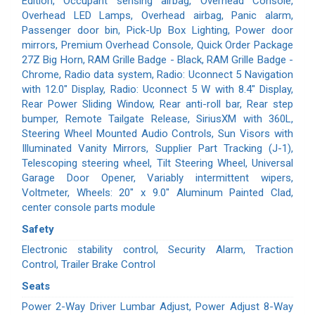
Edition, Occupant sensing airbag, Overhead Console,
Overhead LED Lamps, Overhead airbag, Panic alarm,
Passenger door bin, Pick-Up Box Lighting, Power door
mirrors, Premium Overhead Console, Quick Order Package
27Z Big Horn, RAM Grille Badge - Black, RAM Grille Badge -
Chrome, Radio data system, Radio: Uconnect 5 Navigation
with 12.0" Display, Radio: Uconnect 5 W with 8.4" Display,
Rear Power Sliding Window, Rear anti-roll bar, Rear step
bumper, Remote Tailgate Release, SiriusXM with 360L,
Steering Wheel Mounted Audio Controls, Sun Visors with
Illuminated Vanity Mirrors, Supplier Part Tracking (J-1),
Telescoping steering wheel, Tilt Steering Wheel, Universal
Garage Door Opener, Variably intermittent wipers,
Voltmeter, Wheels: 20" x 9.0" Aluminum Painted Clad,
center console parts module
Safety
Electronic stability control, Security Alarm, Traction
Control, Trailer Brake Control
Seats
Power 2-Way Driver Lumbar Adjust, Power Adjust 8-Way