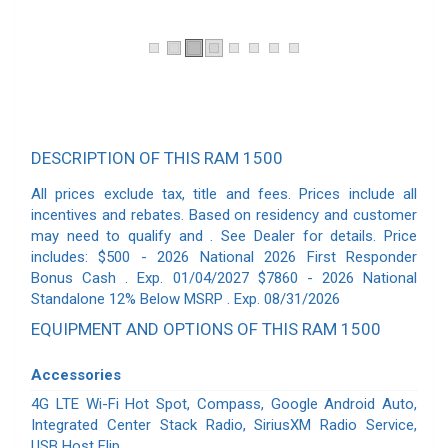
DESCRIPTION OF THIS RAM 1500
All prices exclude tax, title and fees. Prices include all
incentives and rebates. Based on residency and customer
may need to qualify and . See Dealer for details. Price
includes: $500 - 2026 National 2026 First Responder
Bonus Cash . Exp. 01/04/2027 $7860 - 2026 National
Standalone 12% Below MSRP . Exp. 08/31/2026
EQUIPMENT AND OPTIONS OF THIS RAM 1500
Accessories
4G LTE Wi-Fi Hot Spot, Compass, Google Android Auto,
Integrated Center Stack Radio, SiriusXM Radio Service,
USB Host Flip