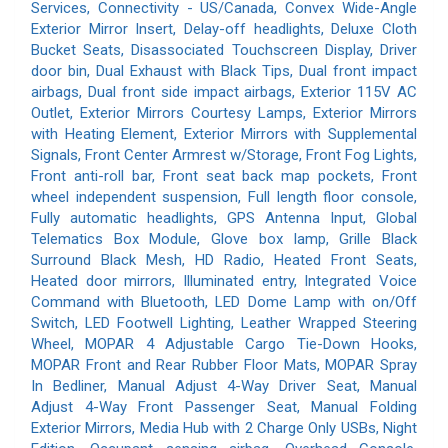
Services, Connectivity - US/Canada, Convex Wide-Angle
Exterior Mirror Insert, Delay-off headlights, Deluxe Cloth
Bucket Seats, Disassociated Touchscreen Display, Driver
door bin, Dual Exhaust with Black Tips, Dual front impact
airbags, Dual front side impact airbags, Exterior 115V AC
Outlet, Exterior Mirrors Courtesy Lamps, Exterior Mirrors
with Heating Element, Exterior Mirrors with Supplemental
Signals, Front Center Armrest w/Storage, Front Fog Lights,
Front anti-roll bar, Front seat back map pockets, Front
wheel independent suspension, Full length floor console,
Fully automatic headlights, GPS Antenna Input, Global
Telematics Box Module, Glove box lamp, Grille Black
Surround Black Mesh, HD Radio, Heated Front Seats,
Heated door mirrors, Illuminated entry, Integrated Voice
Command with Bluetooth, LED Dome Lamp with on/Off
Switch, LED Footwell Lighting, Leather Wrapped Steering
Wheel, MOPAR 4 Adjustable Cargo Tie-Down Hooks,
MOPAR Front and Rear Rubber Floor Mats, MOPAR Spray
In Bedliner, Manual Adjust 4-Way Driver Seat, Manual
Adjust 4-Way Front Passenger Seat, Manual Folding
Exterior Mirrors, Media Hub with 2 Charge Only USBs, Night