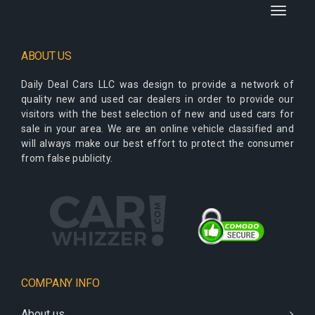
Toggle
navigati
ABOUT US
Daily Deal Cars LLC
was design to provide a network of
quality new and used car dealers in order to provide our
visitors with the best selection of new and used cars for
sale in your area. We are an online vehicle classified and
will always make our best effort to protect the consumer
from false publicity.
COMPANY INFO
About us