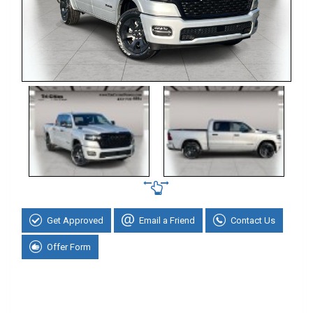
Get Approved
Email a Friend
Contact Us
Offer Form