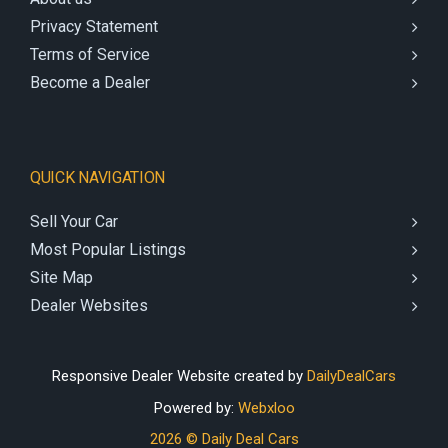
Privacy Statement
Terms of Service
Become a Dealer
QUICK NAVIGATION
Sell Your Car
Most Popular Listings
Site Map
Dealer Websites
Responsive Dealer Website created by
DailyDealCars
Powered by:
Webxloo
2026 © Daily Deal Cars