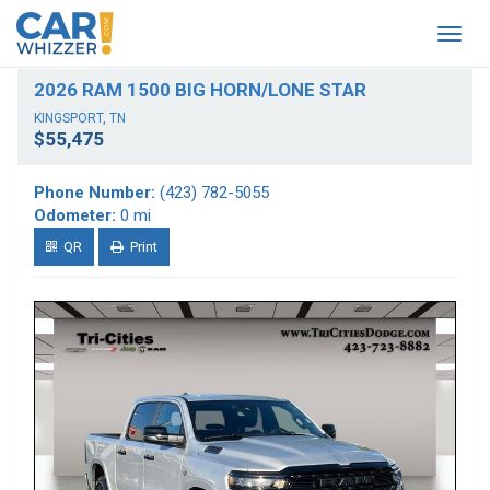
Togg
navig
2026 RAM 1500 BIG HORN/LONE STAR
KINGSPORT, TN
$55,475
Phone Number:
(423) 782-5055
Odometer:
0 mi
QR
Print