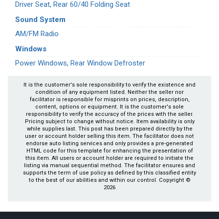
Driver Seat, Rear 60/40 Folding Seat
Sound System
AM/FM Radio
Windows
Power Windows, Rear Window Defroster
It is the customer's sole responsibility to verify the existence and
condition of any equipment listed. Neither the seller nor
facilitator is responsible for misprints on prices, description,
content, options or equipment. It is the customer's sole
responsibility to verify the accuracy of the prices with the seller.
Pricing subject to change without notice. Item availability is only
while supplies last. This post has been prepared directly by the
user or account holder selling this item. The facilitator does not
endorse auto listing services and only provides a pre-generated
HTML code for this template for enhancing the presentation of
this item. All users or account holder are required to initiate the
listing via manual sequential method. The facilitator ensures and
supports the term of use policy as defined by this classified entity
to the best of our abilities and within our control. Copyright ©
2026