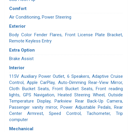
Comfort
Air Conditioning, Power Steering
Exterior
Body Color Fender Flares, Front License Plate Bracket,
Remote Keyless Entry
Extra Option
Brake Assist
Interior
115V Auxiliary Power Outlet, 6 Speakers, Adaptive Cruise
Control, Apple CarPlay, Auto-Dimming Rear-View Mirror,
Cloth Bucket Seats, Front Bucket Seats, Front reading
lights, GPS Navigation, Heated Steering Wheel, Outside
Temperature Display, Parkview Rear Back-Up Camera,
Passenger vanity mirror, Power Adjustable Pedals, Rear
Center Armrest, Speed Control, Tachometer, Trip
computer
Mechanical