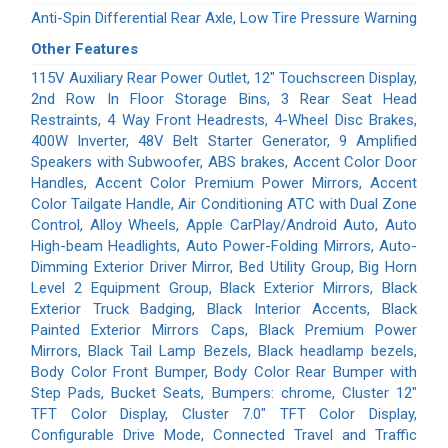
Anti-Spin Differential Rear Axle, Low Tire Pressure Warning
Other Features
115V Auxiliary Rear Power Outlet, 12" Touchscreen Display,
2nd Row In Floor Storage Bins, 3 Rear Seat Head
Restraints, 4 Way Front Headrests, 4-Wheel Disc Brakes,
400W Inverter, 48V Belt Starter Generator, 9 Amplified
Speakers with Subwoofer, ABS brakes, Accent Color Door
Handles, Accent Color Premium Power Mirrors, Accent
Color Tailgate Handle, Air Conditioning ATC with Dual Zone
Control, Alloy Wheels, Apple CarPlay/Android Auto, Auto
High-beam Headlights, Auto Power-Folding Mirrors, Auto-
Dimming Exterior Driver Mirror, Bed Utility Group, Big Horn
Level 2 Equipment Group, Black Exterior Mirrors, Black
Exterior Truck Badging, Black Interior Accents, Black
Painted Exterior Mirrors Caps, Black Premium Power
Mirrors, Black Tail Lamp Bezels, Black headlamp bezels,
Body Color Front Bumper, Body Color Rear Bumper with
Step Pads, Bucket Seats, Bumpers: chrome, Cluster 12"
TFT Color Display, Cluster 7.0" TFT Color Display,
Configurable Drive Mode, Connected Travel and Traffic