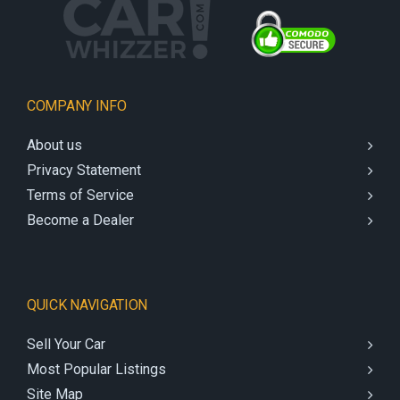
COMPANY INFO
About us
Privacy Statement
Terms of Service
Become a Dealer
QUICK NAVIGATION
Sell Your Car
Most Popular Listings
Site Map