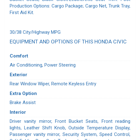
Production Options: Cargo Package; Cargo Net, Trunk Tray,
First Aid Kit.
30/38 City/Highway MPG
EQUIPMENT AND OPTIONS OF THIS HONDA CIVIC
Comfort
Air Conditioning, Power Steering
Exterior
Rear Window Wiper, Remote Keyless Entry
Extra Option
Brake Assist
Interior
Driver vanity mirror, Front Bucket Seats, Front reading
lights, Leather Shift Knob, Outside Temperature Display,
Passenger vanity mirror, Security System, Speed Control,