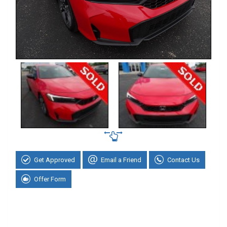
Get Approved
Email a Friend
Contact Us
Offer Form