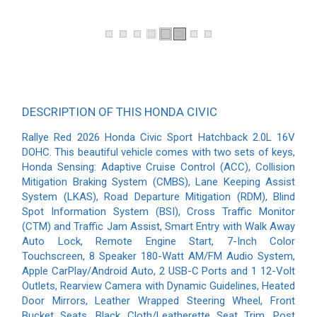
DESCRIPTION OF THIS HONDA CIVIC
Rallye Red 2026 Honda Civic Sport Hatchback 2.0L 16V
DOHC. This beautiful vehicle comes with two sets of keys,
Honda Sensing: Adaptive Cruise Control (ACC), Collision
Mitigation Braking System (CMBS), Lane Keeping Assist
System (LKAS), Road Departure Mitigation (RDM), Blind
Spot Information System (BSI), Cross Traffic Monitor
(CTM) and Traffic Jam Assist, Smart Entry with Walk Away
Auto Lock, Remote Engine Start, 7-Inch Color
Touchscreen, 8 Speaker 180-Watt AM/FM Audio System,
Apple CarPlay/Android Auto, 2 USB-C Ports and 1 12-Volt
Outlets, Rearview Camera with Dynamic Guidelines, Heated
Door Mirrors, Leather Wrapped Steering Wheel, Front
Bucket Seats, Black Cloth/Leatherette Seat Trim. Post