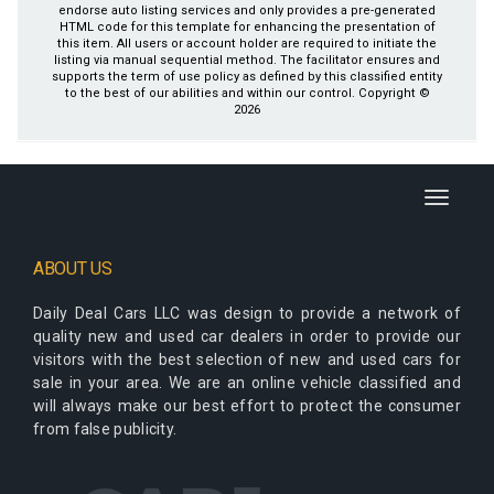
endorse auto listing services and only provides a pre-generated
HTML code for this template for enhancing the presentation of
this item. All users or account holder are required to initiate the
listing via manual sequential method. The facilitator ensures and
supports the term of use policy as defined by this classified entity
to the best of our abilities and within our control. Copyright ©
2026
Toggle
navigati
ABOUT US
Daily Deal Cars LLC
was design to provide a network of
quality new and used car dealers in order to provide our
visitors with the best selection of new and used cars for
sale in your area. We are an online vehicle classified and
will always make our best effort to protect the consumer
from false publicity.