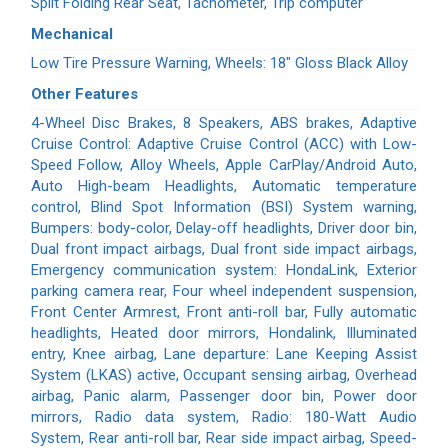
Split Folding Rear Seat, Tachometer, Trip computer
Mechanical
Low Tire Pressure Warning, Wheels: 18" Gloss Black Alloy
Other Features
4-Wheel Disc Brakes, 8 Speakers, ABS brakes, Adaptive
Cruise Control: Adaptive Cruise Control (ACC) with Low-
Speed Follow, Alloy Wheels, Apple CarPlay/Android Auto,
Auto High-beam Headlights, Automatic temperature
control, Blind Spot Information (BSI) System warning,
Bumpers: body-color, Delay-off headlights, Driver door bin,
Dual front impact airbags, Dual front side impact airbags,
Emergency communication system: HondaLink, Exterior
parking camera rear, Four wheel independent suspension,
Front Center Armrest, Front anti-roll bar, Fully automatic
headlights, Heated door mirrors, Hondalink, Illuminated
entry, Knee airbag, Lane departure: Lane Keeping Assist
System (LKAS) active, Occupant sensing airbag, Overhead
airbag, Panic alarm, Passenger door bin, Power door
mirrors, Radio data system, Radio: 180-Watt Audio
System, Rear anti-roll bar, Rear side impact airbag, Speed-