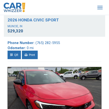
Togg
navig
2026 HONDA CIVIC SPORT
MUNCIE, IN
$29,320
Phone Number:
(765) 282-5955
Odometer:
0 mi
QR
Print