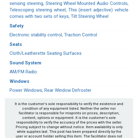
sensing steering, Steering Wheel Mounted Audio Controls,
Telescoping steering wheel, This (insert adjective) vehicle
comes with two sets of keys, Tilt Steering Wheel
Safety
Electronic stability control, Traction Control
Seats
Cloth/Leatherette Seating Surfaces
Sound System
AM/FM Radio
Windows
Power Windows, Rear Window Defroster
It is the customer's sole responsibility to verify the existence and
condition of any equipment listed. Neither the seller nor
facilitator is responsible for misprints on prices, description,
content, options or equipment. It is the customer's sole
responsibility to verify the accuracy of the prices with the seller.
Pricing subject to change without notice. Item availability is only
while supplies last. This post has been prepared directly by the
user or account holder selling this item. The facilitator does not