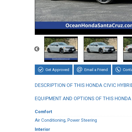
Get Approved
Email a Friend
Cont
DESCRIPTION OF THIS HONDA CIVIC HYBRI
EQUIPMENT AND OPTIONS OF THIS HONDA 
Comfort
Air Conditioning, Power Steering
Interior