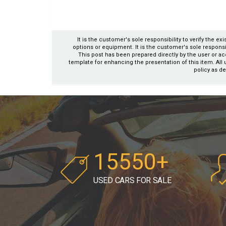
It is the customer's sole responsibility to verify the e
options or equipment. It is the customer's sole responsibil
This post has been prepared directly by the user or ac
template for enhancing the presentation of this item. All 
policy as de
15550+
USED CARS FOR SALE