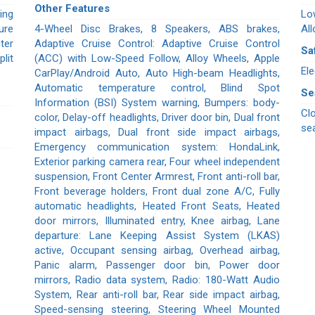
Other Features
ing
Lo
ure
4-Wheel Disc Brakes, 8 Speakers, ABS brakes,
All
ter
Adaptive Cruise Control: Adaptive Cruise Control
Sa
lit
(ACC) with Low-Speed Follow, Alloy Wheels, Apple
Ele
CarPlay/Android Auto, Auto High-beam Headlights,
Automatic temperature control, Blind Spot
Se
Information (BSI) System warning, Bumpers: body-
Cl
color, Delay-off headlights, Driver door bin, Dual front
se
impact airbags, Dual front side impact airbags,
Emergency communication system: HondaLink,
Exterior parking camera rear, Four wheel independent
suspension, Front Center Armrest, Front anti-roll bar,
Front beverage holders, Front dual zone A/C, Fully
automatic headlights, Heated Front Seats, Heated
door mirrors, Illuminated entry, Knee airbag, Lane
departure: Lane Keeping Assist System (LKAS)
active, Occupant sensing airbag, Overhead airbag,
Panic alarm, Passenger door bin, Power door
mirrors, Radio data system, Radio: 180-Watt Audio
System, Rear anti-roll bar, Rear side impact airbag,
Speed-sensing steering, Steering Wheel Mounted