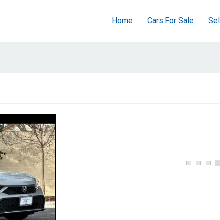
Home
Cars For Sale
Sel