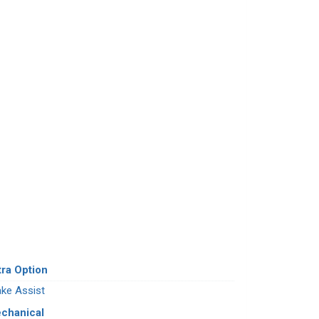
tra Option
ake Assist
chanical