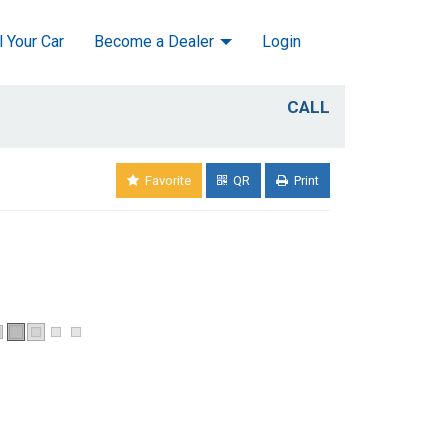
l Your Car
Become a Dealer
Login
CALL
Favorite
QR
Print