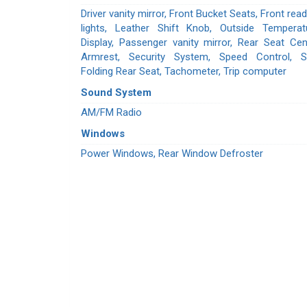
Driver vanity mirror, Front Bucket Seats, Front read
lights, Leather Shift Knob, Outside Temperat
Display, Passenger vanity mirror, Rear Seat Cen
Armrest, Security System, Speed Control, Sp
Folding Rear Seat, Tachometer, Trip computer
Sound System
AM/FM Radio
Windows
Power Windows, Rear Window Defroster