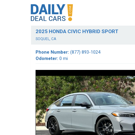
2025 HONDA CIVIC HYBRID SPORT
SOQUEL, CA
Phone Number:
(877) 893-1024
Odometer:
0 mi