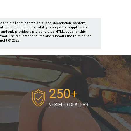
esponsible for misprints on prices, description, content,
thout notice. Item availability is only while supplies last.
es and only provides a pre-generated HTML code for this
ethod. The facilitator ensures and supports the term of use
yright © 2026
250+
VERIFIED DEALERS