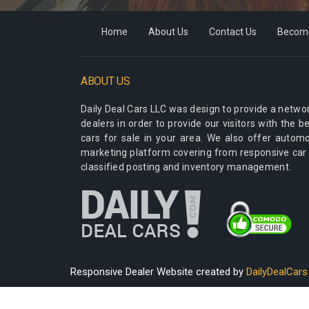
Home
About Us
Contact Us
Become
ABOUT US
Daily Deal Cars LLC
was design to provide a networ
dealers in order to provide our visitors with the 
cars for sale in your area. We also offer autom
marketing platform covering from responsive car
classified posting and inventory management.
Responsive Dealer Website created by
DailyDealCars