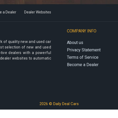
 a Dealer
Dealer Websites
COMPANY INFO
k of quality new and used car
About us
best selection of new and used
Privacy Statement
otive dealers with a powerful
Terms of Service
 dealer websites to automatic
Become a Dealer
2026 © Daily Deal Cars