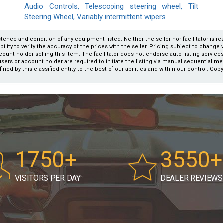
Audio Controls, Telescoping steering wheel, Tilt
Steering Wheel, Variably intermittent wipers
xistence and condition of any equipment listed. Neither the seller nor facilitator is r
ity to verify the accuracy of the prices with the seller. Pricing subject to change wi
count holder selling this item. The facilitator does not endorse auto listing servic
users or account holder are required to initiate the listing via manual sequential m
fined by this classified entity to the best of our abilities and within our control. Cop
1750+
3550+
VISITORS PER DAY
DEALER REVIEWS