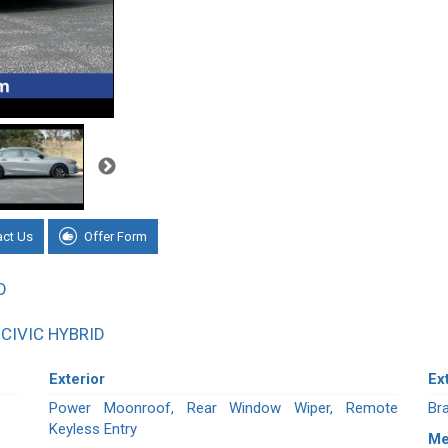
act Us
Offer Form
D
CIVIC HYBRID
Exterior
Ex
Power Moonroof, Rear Window Wiper, Remote
Br
Keyless Entry
Me