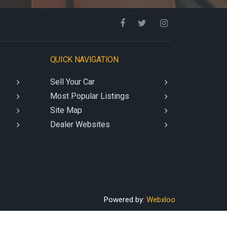
QUICK NAVIGATION
Sell Your Car
Most Popular Listings
Site Map
Dealer Websites
Powered by:
Webxloo