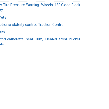
w Tire Pressure Warning, Wheels: 18" Gloss Black
oy
fety
ctronic stability control, Traction Control
ats
oth/Leatherette Seat Trim, Heated front bucket
ats